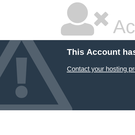
Ac
This Account ha
Contact your hosting pr