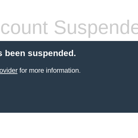
count Suspend
s been suspended.
ovider
for more information.